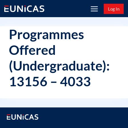
Skip
Log In
to
content
Programmes
Offered
(Undergraduate):
13156 – 4033