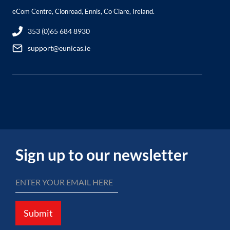
eCom Centre, Clonroad, Ennis, Co Clare, Ireland.
353 (0)65 684 8930
support@eunicas.ie
Sign up to our newsletter
Submit