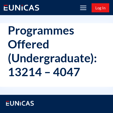
Skip
Log In
to
content
Programmes
Offered
(Undergraduate):
13214 – 4047