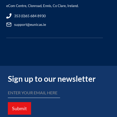
eCom Centre, Clonroad, Ennis, Co Clare, Ireland.
353 (0)65 684 8930
support@eunicas.ie
Sign up to our newsletter
Submit