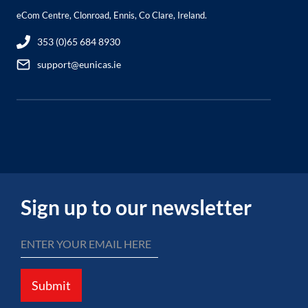
eCom Centre, Clonroad, Ennis, Co Clare, Ireland.
353 (0)65 684 8930
support@eunicas.ie
Sign up to our newsletter
Submit