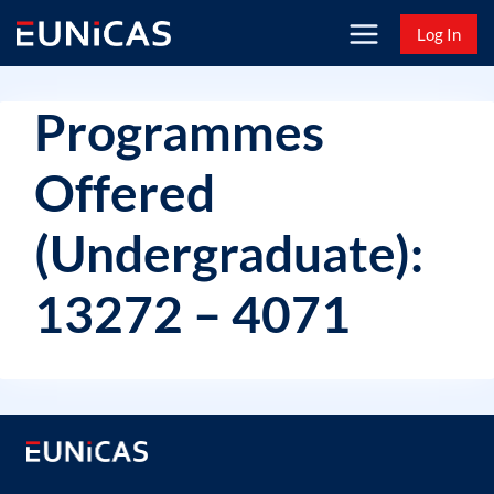
Skip
Log In
to
content
Programmes
Offered
(Undergraduate):
13272 – 4071