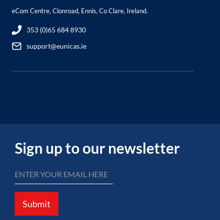
eCom Centre, Clonroad, Ennis, Co Clare, Ireland.
353 (0)65 684 8930
support@eunicas.ie
Sign up to our newsletter
Submit