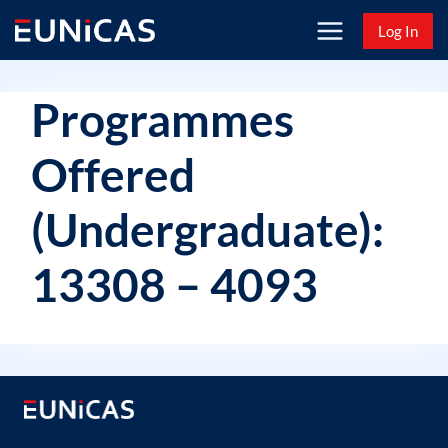
Skip
Log In
to
content
Programmes
Offered
(Undergraduate):
13308 – 4093