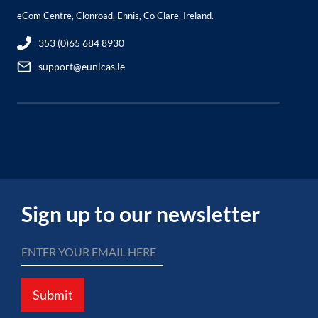
eCom Centre, Clonroad, Ennis, Co Clare, Ireland.
353 (0)65 684 8930
support@eunicas.ie
Sign up to our newsletter
Submit