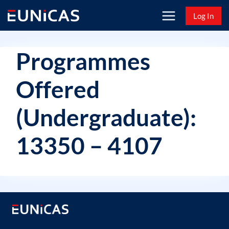
Skip
Log In
to
content
Programmes
Offered
(Undergraduate):
13350 – 4107