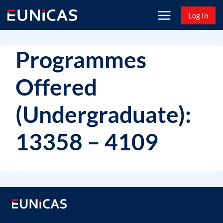
Skip
Log In
to
content
Programmes
Offered
(Undergraduate):
13358 – 4109