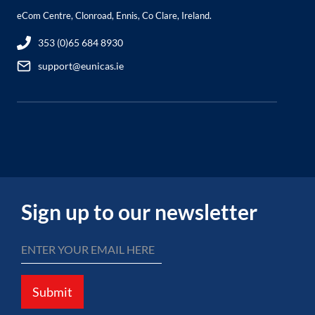
eCom Centre, Clonroad, Ennis, Co Clare, Ireland.
353 (0)65 684 8930
support@eunicas.ie
Sign up to our newsletter
Submit