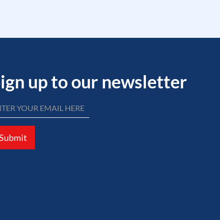
ign up to our newsletter
Submit