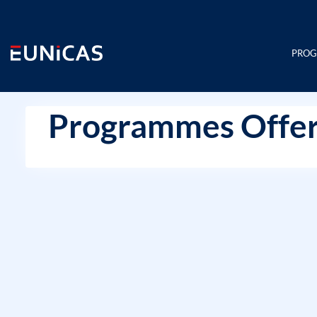
Skip
to
content
PRO
Programmes Offer