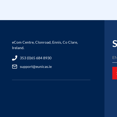
S
eCom Centre, Clonroad, Ennis, Co Clare,
Ireland.
353 (0)65 684 8930
support@eunicas.ie