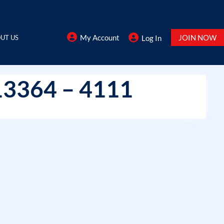
My Account
JOIN NOW
UT US
Log In
13364 – 4111