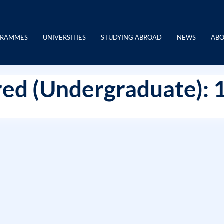
GRAMMES
UNIVERSITIES
STUDYING ABROAD
NEWS
ABO
ed (Undergraduate): 