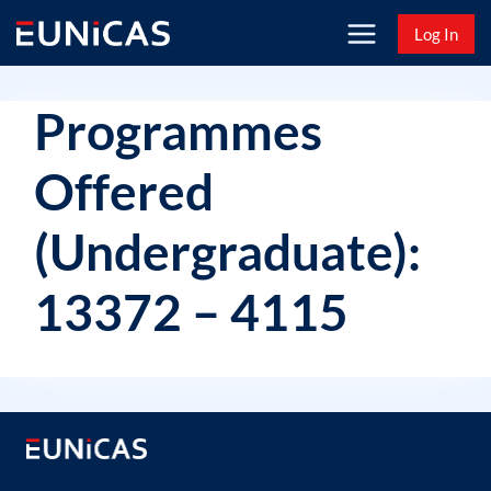
Skip
Log In
to
content
Programmes
Offered
(Undergraduate):
13372 – 4115