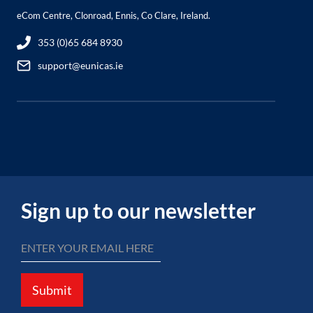
eCom Centre, Clonroad, Ennis, Co Clare, Ireland.
353 (0)65 684 8930
support@eunicas.ie
Sign up to our newsletter
Submit