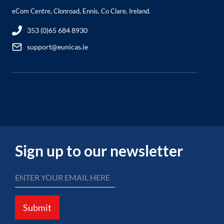
eCom Centre, Clonroad, Ennis, Co Clare, Ireland.
353 (0)65 684 8930
support@eunicas.ie
Sign up to our newsletter
Submit