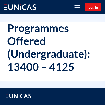
Skip
Log In
to
content
Programmes
Offered
(Undergraduate):
13400 – 4125