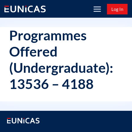
Skip
Log In
to
content
Programmes
Offered
(Undergraduate):
13536 – 4188