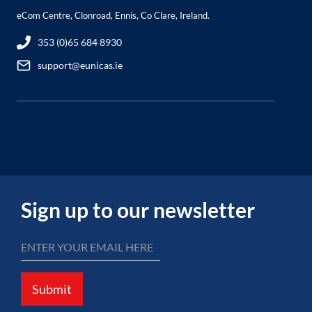
eCom Centre, Clonroad, Ennis, Co Clare, Ireland.
353 (0)65 684 8930
support@eunicas.ie
Sign up to our newsletter
Submit