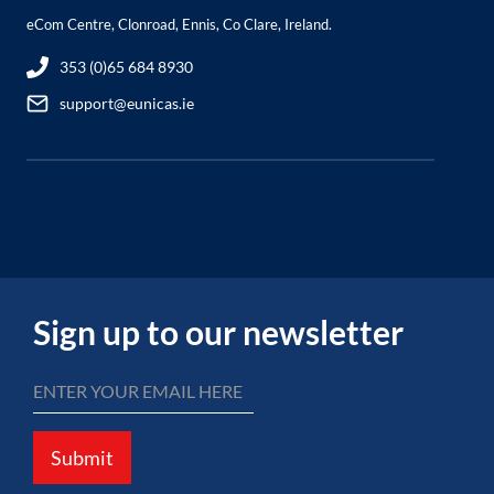
eCom Centre, Clonroad, Ennis, Co Clare, Ireland.
353 (0)65 684 8930
support@eunicas.ie
Sign up to our newsletter
Submit