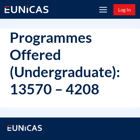
Skip
Log In
to
content
Programmes
Offered
(Undergraduate):
13570 – 4208