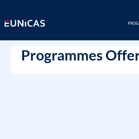
Skip
to
content
PRO
Programmes Offer