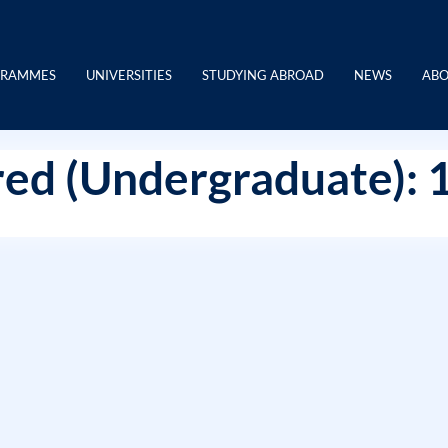
GRAMMES
UNIVERSITIES
STUDYING ABROAD
NEWS
ABO
ed (Undergraduate): 