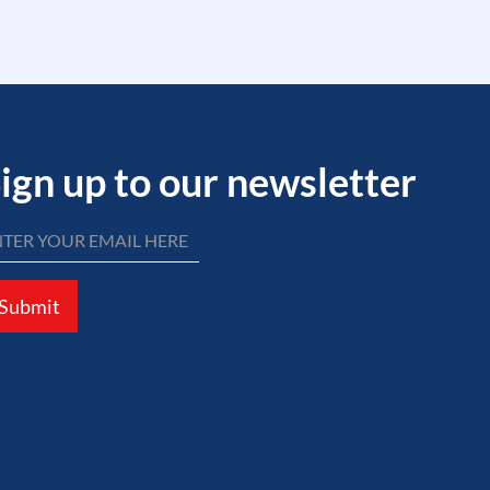
ign up to our newsletter
Submit