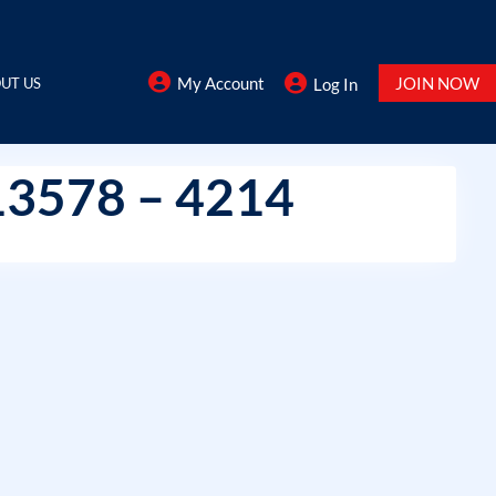
My Account
JOIN NOW
UT US
Log In
13578 – 4214