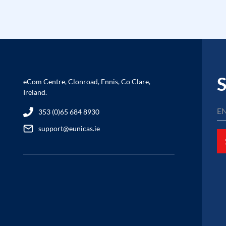
S
eCom Centre, Clonroad, Ennis, Co Clare,
Ireland.
353 (0)65 684 8930
support@eunicas.ie