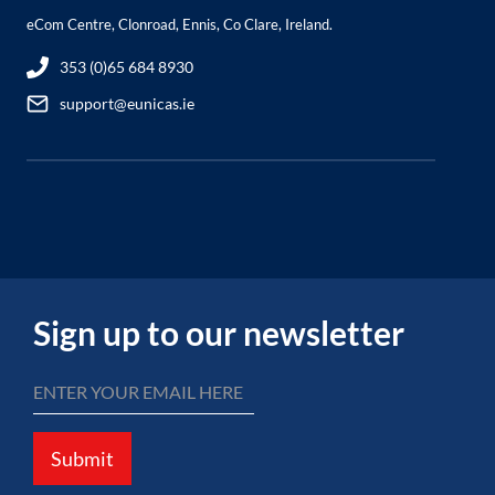
eCom Centre, Clonroad, Ennis, Co Clare, Ireland.
353 (0)65 684 8930
support@eunicas.ie
Sign up to our newsletter
Submit