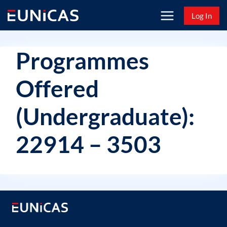
Skip
Log In
to
content
Programmes
Offered
(Undergraduate):
22914 – 3503