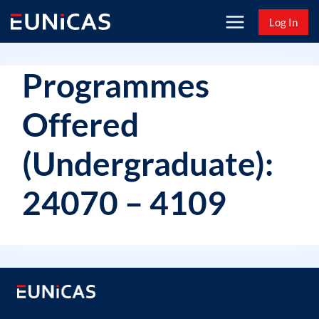
Skip
Log In
to
content
Programmes
Offered
(Undergraduate):
24070 – 4109