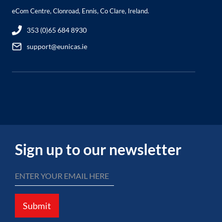
eCom Centre, Clonroad, Ennis, Co Clare, Ireland.
353 (0)65 684 8930
support@eunicas.ie
Sign up to our newsletter
Submit