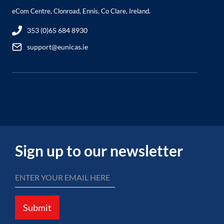
eCom Centre, Clonroad, Ennis, Co Clare, Ireland.
353 (0)65 684 8930
support@eunicas.ie
Sign up to our newsletter
Submit