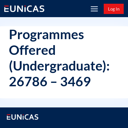
Skip
Log In
to
content
Programmes
Offered
(Undergraduate):
26786 – 3469