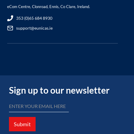
eCom Centre, Clonroad, Ennis, Co Clare, Ireland.
353 (0)65 684 8930
support@eunicas.ie
Sign up to our newsletter
Submit