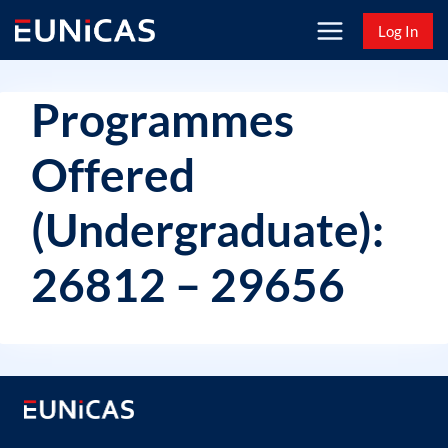
Skip
Log In
to
content
Programmes
Offered
(Undergraduate):
26812 – 29656