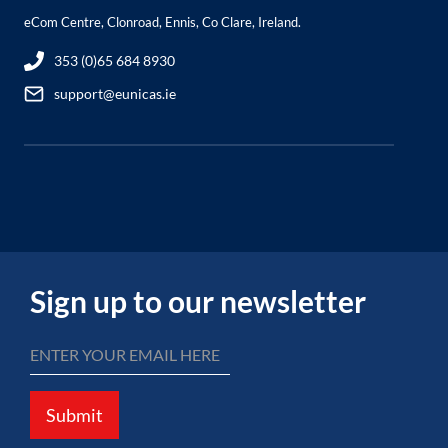
eCom Centre, Clonroad, Ennis, Co Clare, Ireland.
353 (0)65 684 8930
support@eunicas.ie
Sign up to our newsletter
Submit