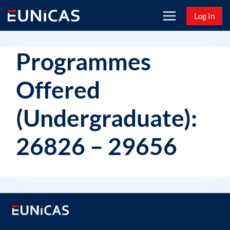
Skip
Log In
to
content
Programmes
Offered
(Undergraduate):
26826 – 29656