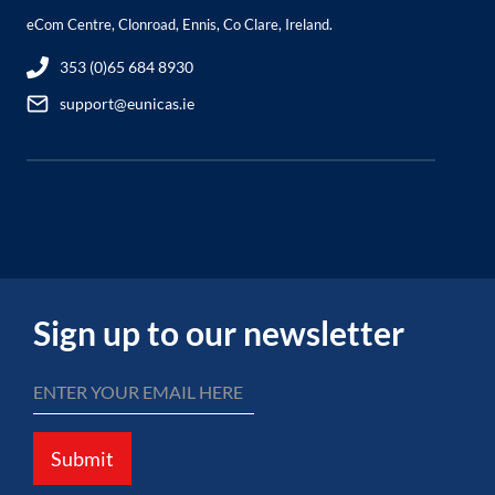
eCom Centre, Clonroad, Ennis, Co Clare, Ireland.
353 (0)65 684 8930
support@eunicas.ie
Sign up to our newsletter
Submit