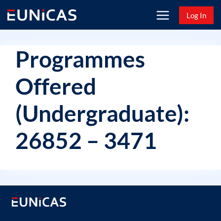
Skip
Log In
to
content
Programmes
Offered
(Undergraduate):
26852 – 3471