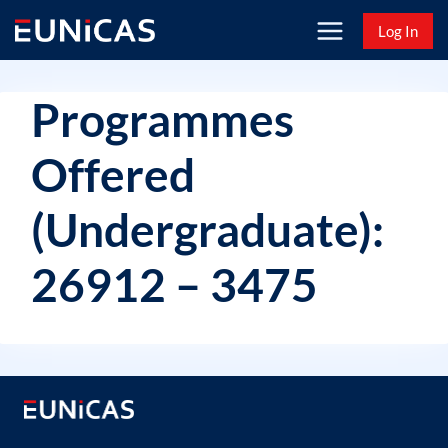
Skip
Log In
to
content
Programmes
Offered
(Undergraduate):
26912 – 3475