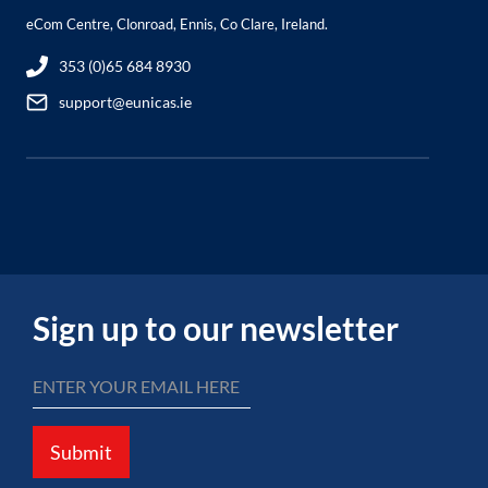
eCom Centre, Clonroad, Ennis, Co Clare, Ireland.
353 (0)65 684 8930
support@eunicas.ie
Sign up to our newsletter
Submit