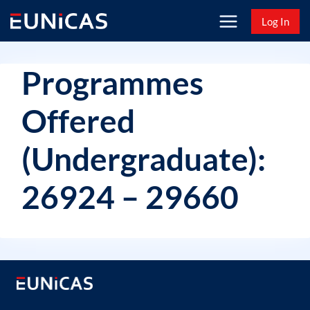
Skip
Log In
to
content
Programmes
Offered
(Undergraduate):
26924 – 29660