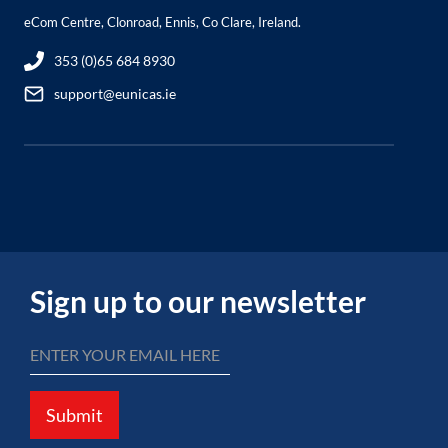
eCom Centre, Clonroad, Ennis, Co Clare, Ireland.
353 (0)65 684 8930
support@eunicas.ie
Sign up to our newsletter
Submit