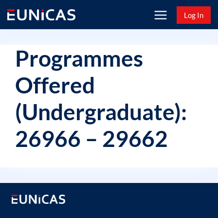
Skip
Log In
to
content
Programmes
Offered
(Undergraduate):
26966 – 29662