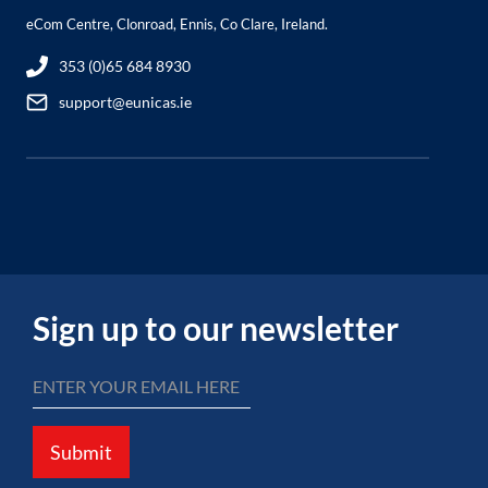
eCom Centre, Clonroad, Ennis, Co Clare, Ireland.
353 (0)65 684 8930
support@eunicas.ie
Sign up to our newsletter
Submit