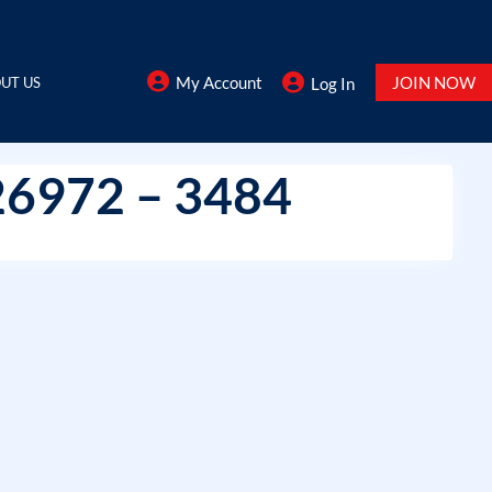
My Account
JOIN NOW
UT US
Log In
26972 – 3484