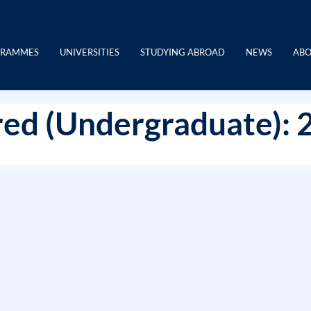
GRAMMES
UNIVERSITIES
STUDYING ABROAD
NEWS
ABO
ed (Undergraduate): 