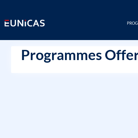
Skip
to
content
PRO
Programmes Offer