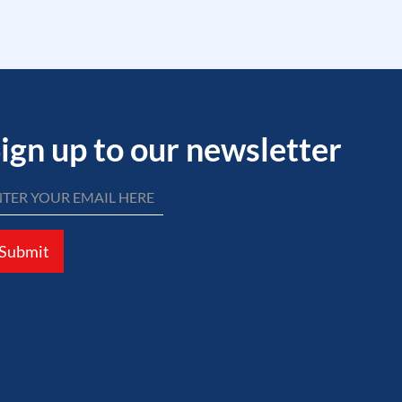
ign up to our newsletter
Submit