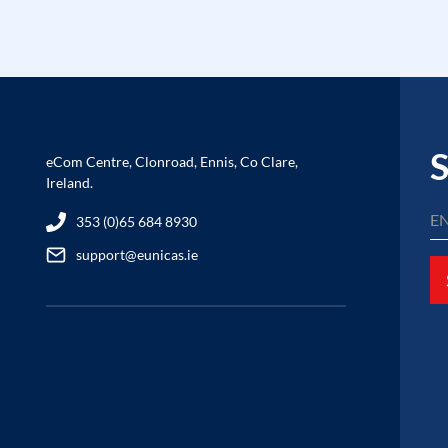
S
eCom Centre, Clonroad, Ennis, Co Clare,
Ireland.
353 (0)65 684 8930
support@eunicas.ie