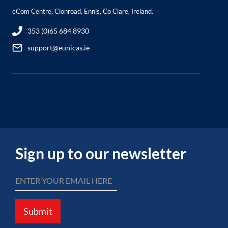
eCom Centre, Clonroad, Ennis, Co Clare, Ireland.
353 (0)65 684 8930
support@eunicas.ie
Sign up to our newsletter
Submit