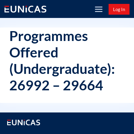
Skip
Log In
to
content
Programmes
Offered
(Undergraduate):
26992 – 29664