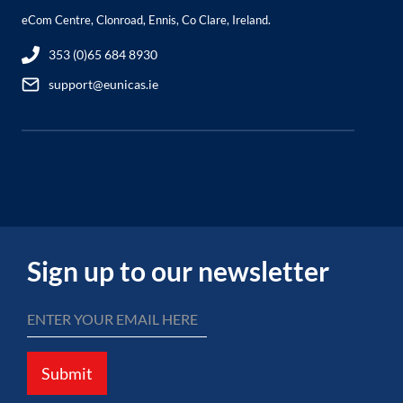
eCom Centre, Clonroad, Ennis, Co Clare, Ireland.
353 (0)65 684 8930
support@eunicas.ie
Sign up to our newsletter
Submit