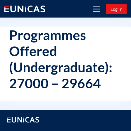
Skip
Log In
to
content
Programmes
Offered
(Undergraduate):
27000 – 29664