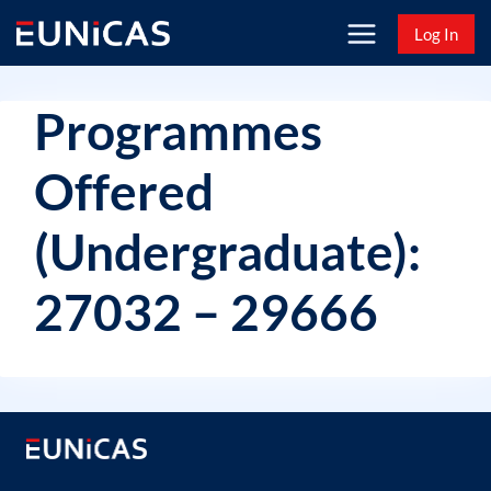
Skip
Log In
to
content
Programmes
Offered
(Undergraduate):
27032 – 29666