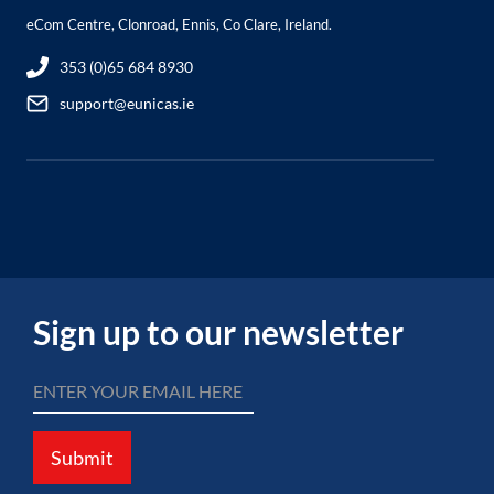
eCom Centre, Clonroad, Ennis, Co Clare, Ireland.
353 (0)65 684 8930
support@eunicas.ie
Sign up to our newsletter
Submit