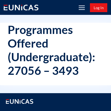
Skip
Log In
to
content
Programmes
Offered
(Undergraduate):
27056 – 3493