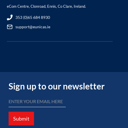
eCom Centre, Clonroad, Ennis, Co Clare, Ireland.
353 (0)65 684 8930
support@eunicas.ie
Sign up to our newsletter
Submit