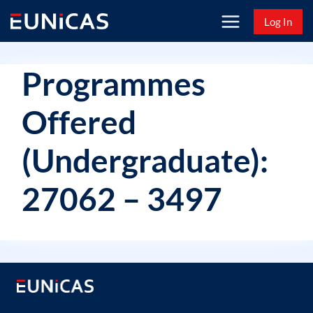
Skip
Log In
to
content
Programmes
Offered
(Undergraduate):
27062 – 3497