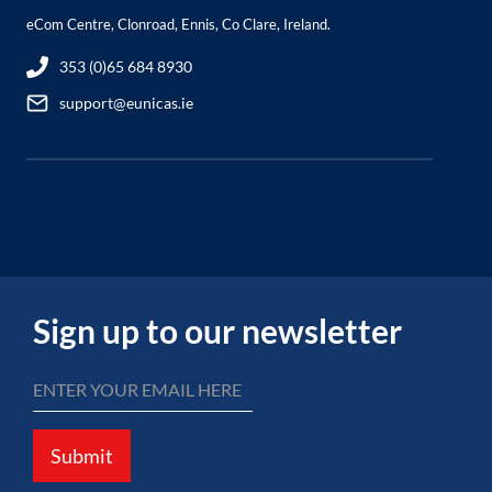
eCom Centre, Clonroad, Ennis, Co Clare, Ireland.
353 (0)65 684 8930
support@eunicas.ie
Sign up to our newsletter
Submit