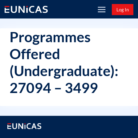
Skip
Log In
to
content
Programmes
Offered
(Undergraduate):
27094 – 3499