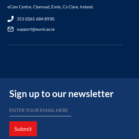
eCom Centre, Clonroad, Ennis, Co Clare, Ireland.
353 (0)65 684 8930
support@eunicas.ie
Sign up to our newsletter
Submit