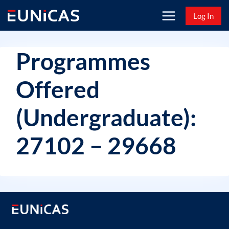
Skip
Log In
to
content
Programmes
Offered
(Undergraduate):
27102 – 29668