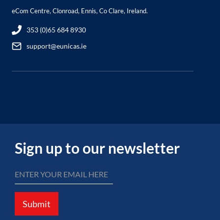
eCom Centre, Clonroad, Ennis, Co Clare, Ireland.
353 (0)65 684 8930
support@eunicas.ie
Sign up to our newsletter
Submit