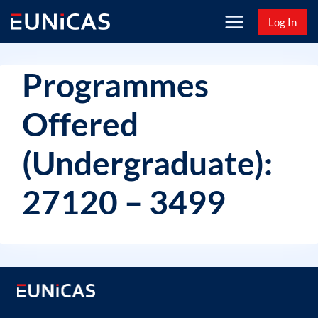
Skip
Log In
to
content
Programmes
Offered
(Undergraduate):
27120 – 3499