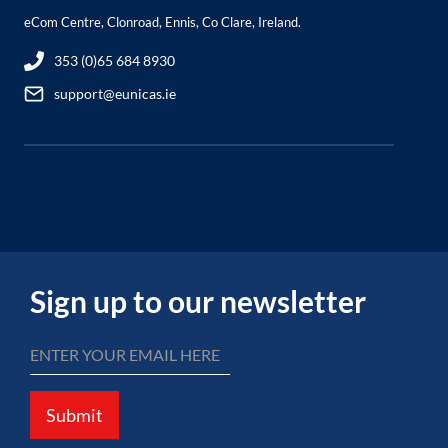
eCom Centre, Clonroad, Ennis, Co Clare, Ireland.
353 (0)65 684 8930
support@eunicas.ie
Sign up to our newsletter
Submit