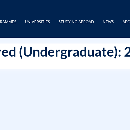
GRAMMES
UNIVERSITIES
STUDYING ABROAD
NEWS
ABO
ed (Undergraduate): 