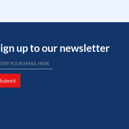
ign up to our newsletter
Submit