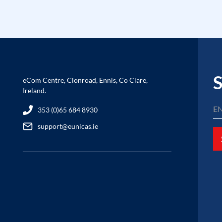
S
eCom Centre, Clonroad, Ennis, Co Clare,
Ireland.
353 (0)65 684 8930
support@eunicas.ie