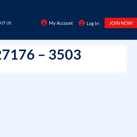
My Account
JOIN NOW
UT US
Log In
27176 – 3503