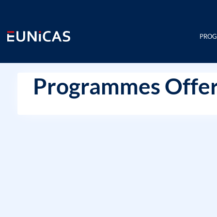
Skip
to
content
PRO
Programmes Offer