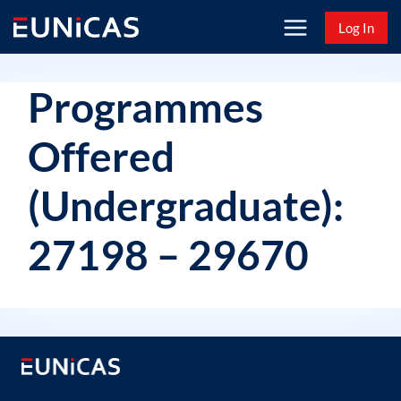
Skip
Log In
to
content
Programmes
Offered
(Undergraduate):
27198 – 29670