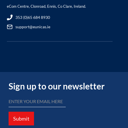
eCom Centre, Clonroad, Ennis, Co Clare, Ireland.
353 (0)65 684 8930
support@eunicas.ie
Sign up to our newsletter
Submit