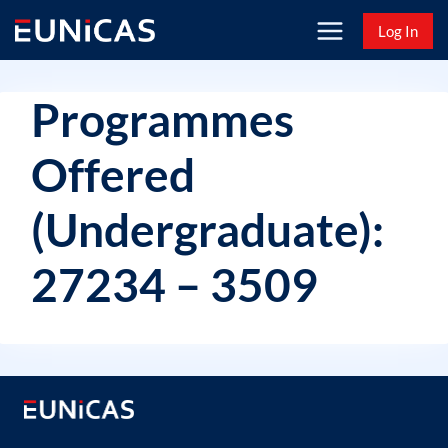
Skip
Log In
to
content
Programmes
Offered
(Undergraduate):
27234 – 3509