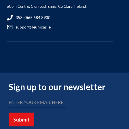
eCom Centre, Clonroad, Ennis, Co Clare, Ireland.
353 (0)65 684 8930
support@eunicas.ie
Sign up to our newsletter
Submit