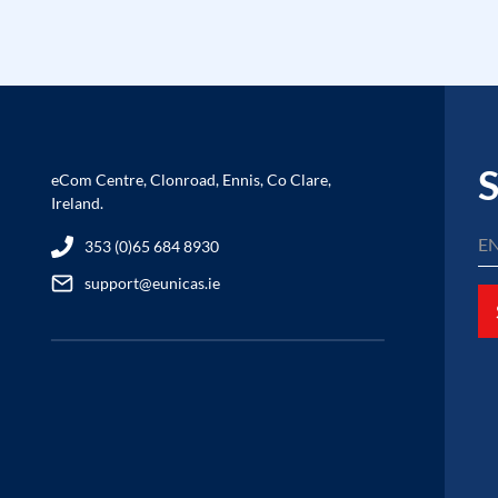
S
eCom Centre, Clonroad, Ennis, Co Clare,
Ireland.
353 (0)65 684 8930
support@eunicas.ie