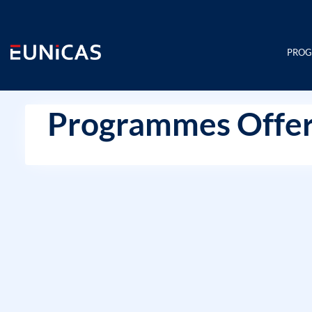
Skip
to
content
PRO
Programmes Offer