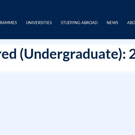
GRAMMES
UNIVERSITIES
STUDYING ABROAD
NEWS
ABO
ed (Undergraduate): 