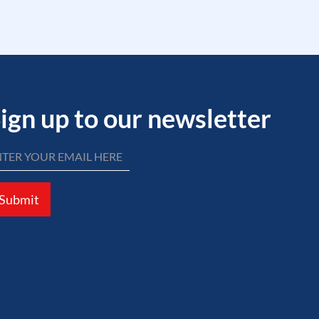
ign up to our newsletter
Submit