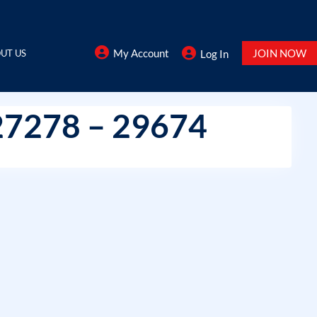
My Account
JOIN NOW
UT US
Log In
27278 – 29674