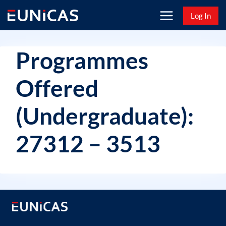
Skip
Log In
to
content
Programmes
Offered
(Undergraduate):
27312 – 3513