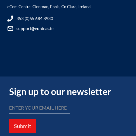
eCom Centre, Clonroad, Ennis, Co Clare, Ireland.
353 (0)65 684 8930
support@eunicas.ie
Sign up to our newsletter
Submit