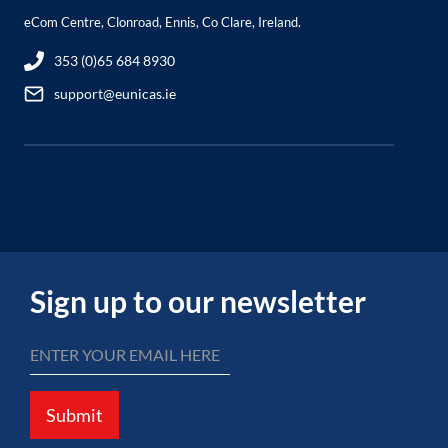
eCom Centre, Clonroad, Ennis, Co Clare, Ireland.
353 (0)65 684 8930
support@eunicas.ie
Sign up to our newsletter
Submit