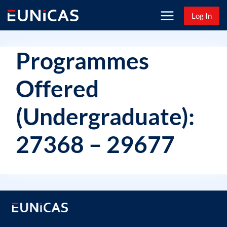
Skip
Log In
to
content
Programmes
Offered
(Undergraduate):
27368 – 29677