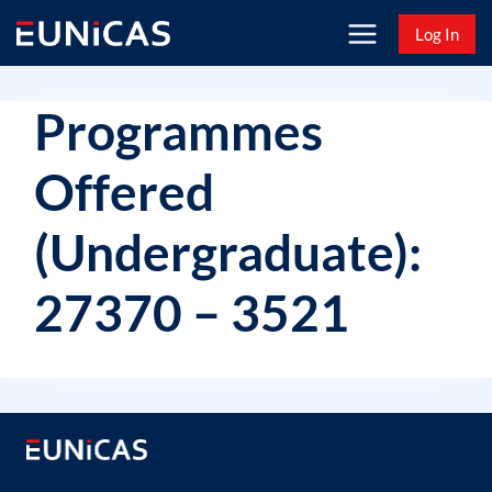
Skip
Log In
to
content
Programmes
Offered
(Undergraduate):
27370 – 3521