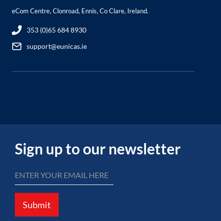
eCom Centre, Clonroad, Ennis, Co Clare, Ireland.
353 (0)65 684 8930
support@eunicas.ie
Sign up to our newsletter
Submit