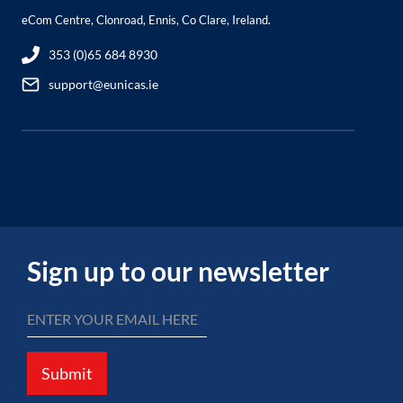
eCom Centre, Clonroad, Ennis, Co Clare, Ireland.
353 (0)65 684 8930
support@eunicas.ie
Sign up to our newsletter
Submit