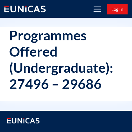
Skip
Log In
to
content
Programmes
Offered
(Undergraduate):
27496 – 29686