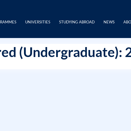
GRAMMES
UNIVERSITIES
STUDYING ABROAD
NEWS
ABO
ed (Undergraduate): 