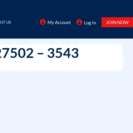
My Account
JOIN NOW
UT US
Log In
27502 – 3543