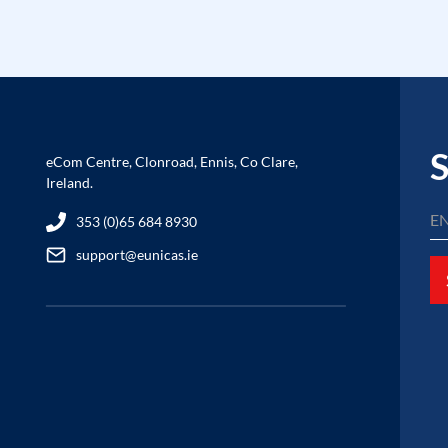
S
eCom Centre, Clonroad, Ennis, Co Clare,
Ireland.
353 (0)65 684 8930
support@eunicas.ie