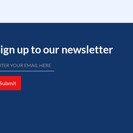
ign up to our newsletter
Submit