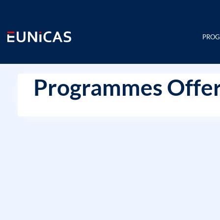
Skip
to
content
PRO
Programmes Offer