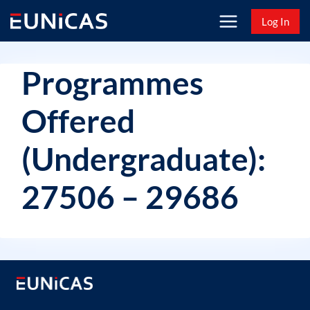
Skip
Log In
to
content
Programmes
Offered
(Undergraduate):
27506 – 29686