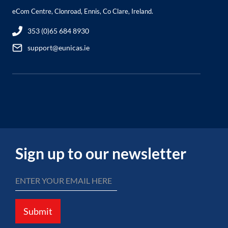
eCom Centre, Clonroad, Ennis, Co Clare, Ireland.
353 (0)65 684 8930
support@eunicas.ie
Sign up to our newsletter
Submit