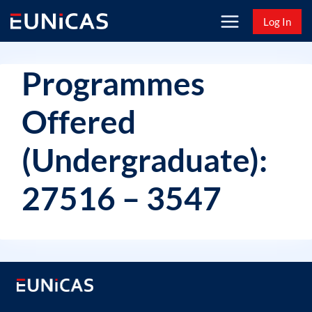
Skip
Log In
to
content
Programmes
Offered
(Undergraduate):
27516 – 3547