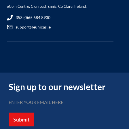
eCom Centre, Clonroad, Ennis, Co Clare, Ireland.
353 (0)65 684 8930
support@eunicas.ie
Sign up to our newsletter
Submit