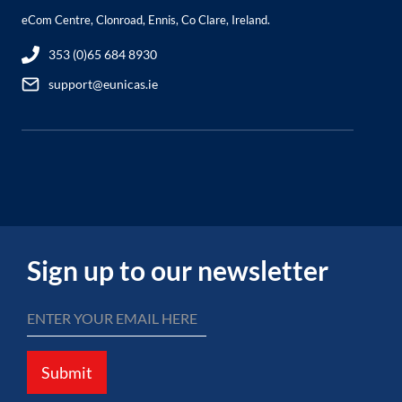
eCom Centre, Clonroad, Ennis, Co Clare, Ireland.
353 (0)65 684 8930
support@eunicas.ie
Sign up to our newsletter
Submit