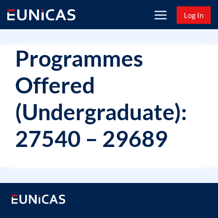
Skip
Log In
to
content
Programmes
Offered
(Undergraduate):
27540 – 29689