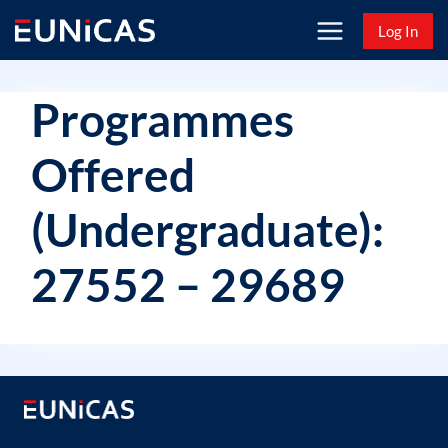
Skip
Log In
to
content
Programmes
Offered
(Undergraduate):
27552 – 29689