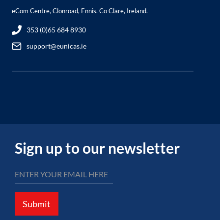
eCom Centre, Clonroad, Ennis, Co Clare, Ireland.
353 (0)65 684 8930
support@eunicas.ie
Sign up to our newsletter
Submit