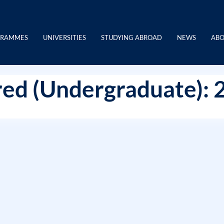
GRAMMES
UNIVERSITIES
STUDYING ABROAD
NEWS
ABO
ed (Undergraduate): 