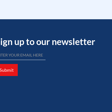
ign up to our newsletter
Submit