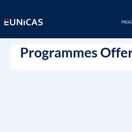
Skip
to
content
PRO
Programmes Offer