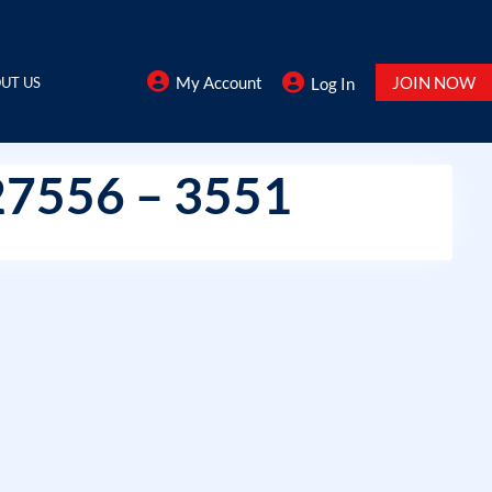
My Account
JOIN NOW
UT US
Log In
27556 – 3551