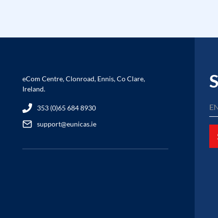
S
eCom Centre, Clonroad, Ennis, Co Clare,
Ireland.
353 (0)65 684 8930
support@eunicas.ie