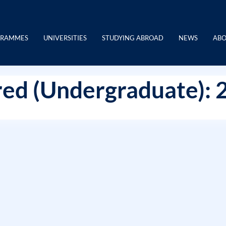
GRAMMES
UNIVERSITIES
STUDYING ABROAD
NEWS
ABO
ed (Undergraduate): 