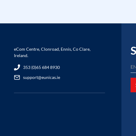
S
eCom Centre, Clonroad, Ennis, Co Clare,
Ireland.
353 (0)65 684 8930
support@eunicas.ie