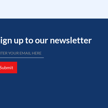
ign up to our newsletter
Submit