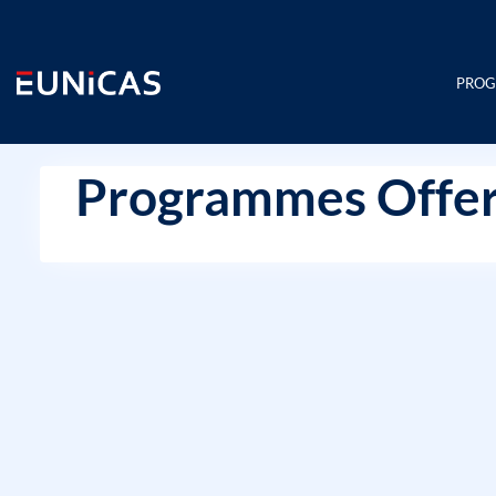
Skip
to
content
PRO
Programmes Offer