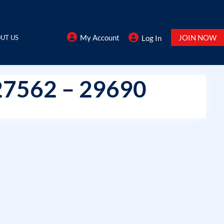
My Account
JOIN NOW
UT US
Log In
27562 – 29690