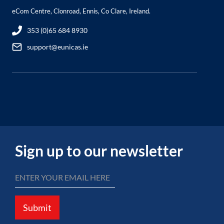
eCom Centre, Clonroad, Ennis, Co Clare, Ireland.
353 (0)65 684 8930
support@eunicas.ie
Sign up to our newsletter
Submit