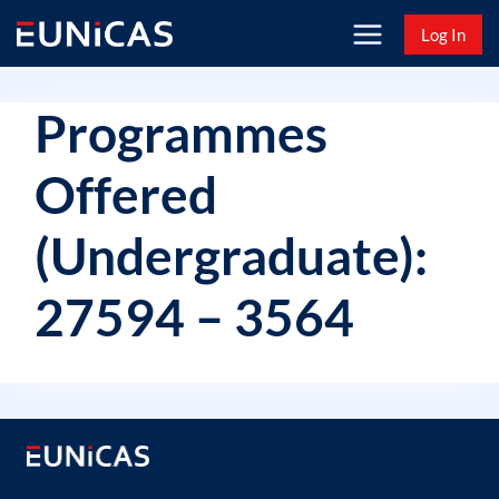
Skip
Log In
to
content
Programmes
Offered
(Undergraduate):
27594 – 3564