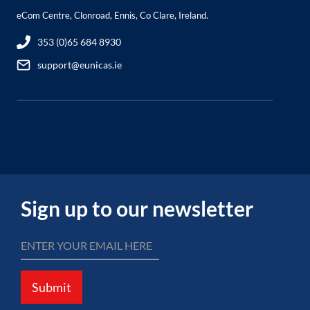
eCom Centre, Clonroad, Ennis, Co Clare, Ireland.
353 (0)65 684 8930
support@eunicas.ie
Sign up to our newsletter
Submit