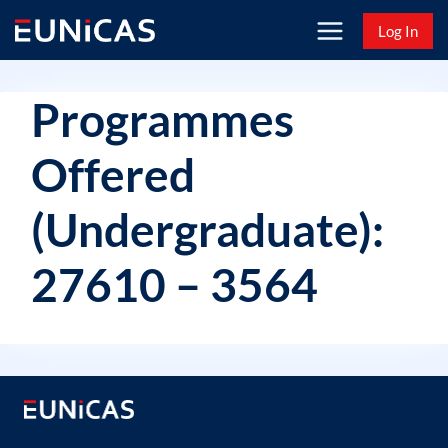
Skip
Log In
to
content
Programmes
Offered
(Undergraduate):
27610 – 3564