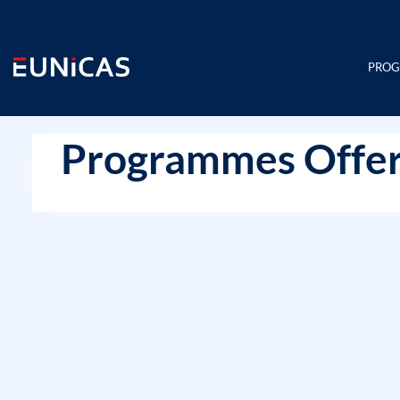
Skip
to
content
PRO
Programmes Offer