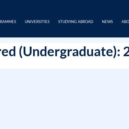
GRAMMES
UNIVERSITIES
STUDYING ABROAD
NEWS
ABO
ed (Undergraduate): 