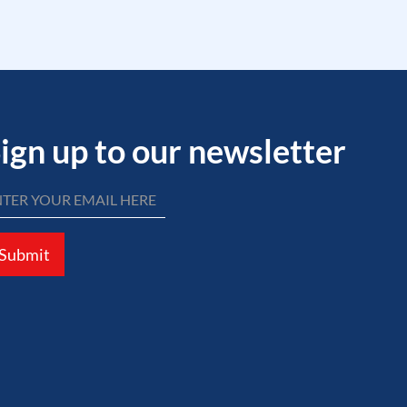
ign up to our newsletter
Submit