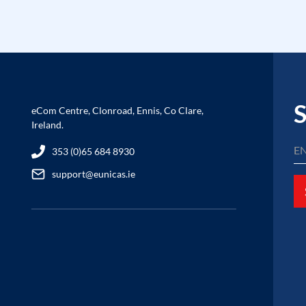
S
eCom Centre, Clonroad, Ennis, Co Clare,
Ireland.
353 (0)65 684 8930
support@eunicas.ie