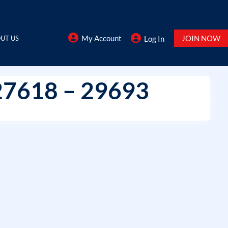
My Account
JOIN NOW
UT US
Log In
27618 – 29693