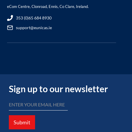
eCom Centre, Clonroad, Ennis, Co Clare, Ireland.
353 (0)65 684 8930
support@eunicas.ie
Sign up to our newsletter
Submit