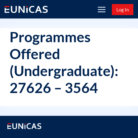
Skip
Log In
to
content
Programmes
Offered
(Undergraduate):
27626 – 3564