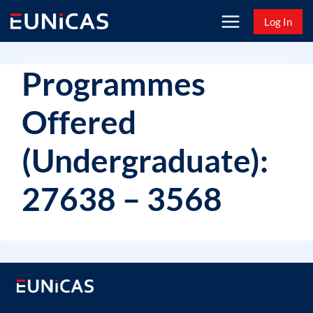
Skip
Log In
to
content
Programmes
Offered
(Undergraduate):
27638 – 3568