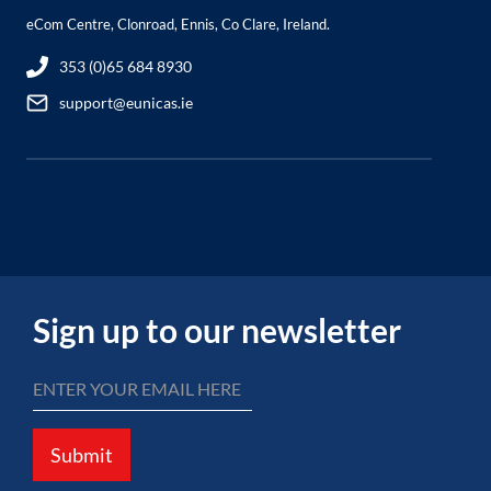
eCom Centre, Clonroad, Ennis, Co Clare, Ireland.
353 (0)65 684 8930
support@eunicas.ie
Sign up to our newsletter
Submit